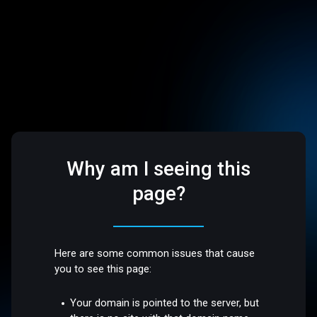
Why am I seeing this
page?
Here are some common issues that cause
you to see this page:
Your domain is pointed to the server, but