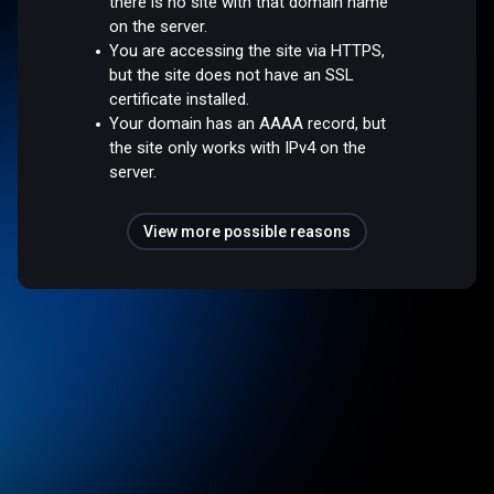
there is no site with that domain name
on the server.
You are accessing the site via HTTPS,
but the site does not have an SSL
certificate installed.
Your domain has an AAAA record, but
the site only works with IPv4 on the
server.
View more possible reasons